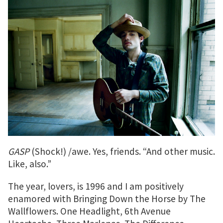
GASP
(Shock!) /awe. Yes, friends. “And other music.
Like, also.”
The year, lovers, is 1996 and I am positively
enamored with Bringing Down the Horse by The
Wallflowers. One Headlight, 6th Avenue