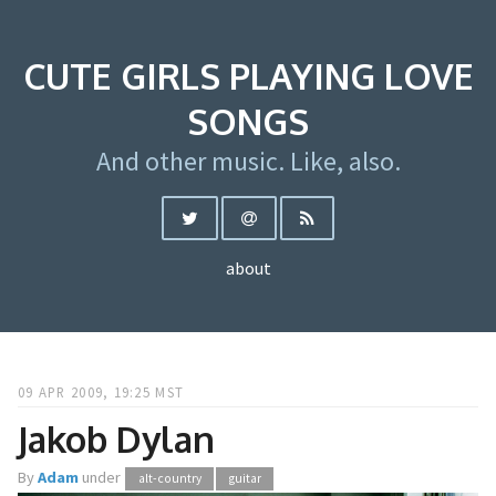
CUTE GIRLS PLAYING LOVE
SONGS
And other music. Like, also.
about
09 APR 2009, 19:25 MST
Jakob Dylan
By
Adam
under
alt-country
guitar