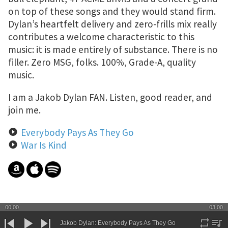
on top of these songs and they would stand firm.
Dylan’s heartfelt delivery and zero-frills mix really
contributes a welcome characteristic to this
music: it is made entirely of substance. There is no
filler. Zero MSG, folks. 100%, Grade-A, quality
music.
I am a Jakob Dylan FAN. Listen, good reader, and
join me.
Everybody Pays As They Go
War Is Kind
© 2025 CGPLS
00:00
03:00
All the songs, videos and images used are the property of the original copyright holder. If you are the
original copyright holder and you're upset, please reach out with a link to the post containing your work
Jakob Dylan: Everybody Pays As They Go
and what action you require. You do not need to send a lawyer.