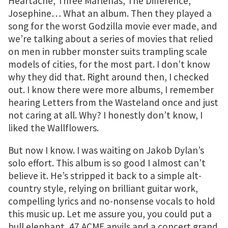
Heartache, Three Marlenas, The Difference,
Josephine… What an album. Then they played a
song for the worst Godzilla movie ever made, and
we’re talking about a series of movies that relied
on men in rubber monster suits trampling scale
models of cities, for the most part. I don’t know
why they did that. Right around then, I checked
out. I know there were more albums, I remember
hearing Letters from the Wasteland once and just
not caring at all. Why? I honestly don’t know, I
liked the Wallflowers.
But now I know. I was waiting on Jakob Dylan’s
solo effort. This album is so good I almost can’t
believe it. He’s stripped it back to a simple alt-
country style, relying on brilliant guitar work,
compelling lyrics and no-nonsense vocals to hold
this music up. Let me assure you, you could put a
bull elephant, 47 ACME anvils and a concert grand