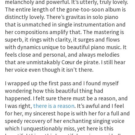
melancholy and powerful. It’s utterly, truly lovely.
The entire length of the gone-too-soon album is
distinctly lovely. There’s gravitas in solo piano
that is unmatched in single instrumentation and
her compositions amplify that. The mastering is
superb, it rings with clarity, it surges and flows
with dynamics unique to beautiful piano music. It
feels close and personal, and always melodies
that are unmistakably Cœur de pirate. I still hear
her voice even though it isn’t there.
I wrapped up the first pass and I found myself
wondering how this beautiful thing had
happened. I felt sure there must be a reason, and
I was right,
there is a reason
. It’s awful and I feel
for her, my sincerest hope is with her for a full and
speedy recovery of her enchanting singing voice
which I unquestionably miss, yet here is this