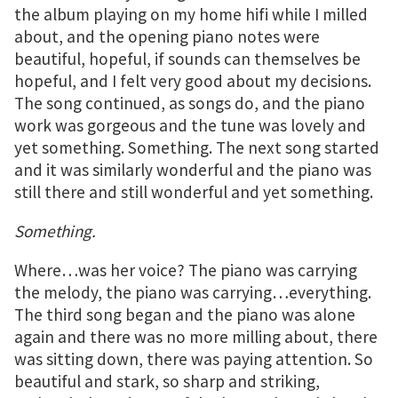
the album playing on my home hifi while I milled
about, and the opening piano notes were
beautiful, hopeful, if sounds can themselves be
hopeful, and I felt very good about my decisions.
The song continued, as songs do, and the piano
work was gorgeous and the tune was lovely and
yet something. Something. The next song started
and it was similarly wonderful and the piano was
still there and still wonderful and yet something.
Something.
Where…was her voice? The piano was carrying
the melody, the piano was carrying…everything.
The third song began and the piano was alone
again and there was no more milling about, there
was sitting down, there was paying attention. So
beautiful and stark, so sharp and striking,