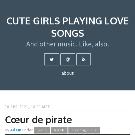
CUTE GIRLS PLAYING LOVE
SONGS
And other music. Like, also.
about
30 APR 2021, 18:01 MST
Cœur de pirate
By
Adam
under
piano
french
c'est magnifique