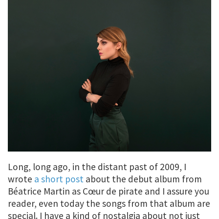
Long, long ago, in the distant past of 2009, I
wrote
a short post
about the debut album from
Béatrice Martin as Cœur de pirate and I assure you
reader, even today the songs from that album are
special. I have a kind of nostalgia about not just