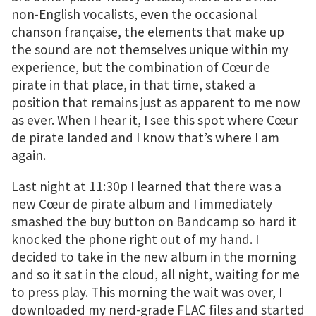
non-English vocalists, even the occasional
chanson française, the elements that make up
the sound are not themselves unique within my
experience, but the combination of Cœur de
pirate in that place, in that time, staked a
position that remains just as apparent to me now
as ever. When I hear it, I see this spot where Cœur
de pirate landed and I know that’s where I am
again.
Last night at 11:30p I learned that there was a
new Cœur de pirate album and I immediately
smashed the buy button on Bandcamp so hard it
knocked the phone right out of my hand. I
decided to take in the new album in the morning
and so it sat in the cloud, all night, waiting for me
to press play. This morning the wait was over, I
downloaded my nerd-grade FLAC files and started