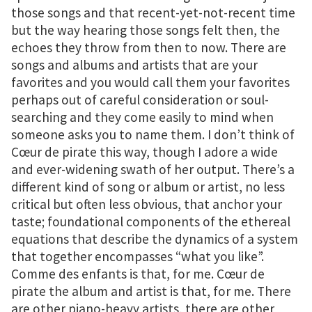
those songs and that recent-yet-not-recent time
but the way hearing those songs felt then, the
echoes they throw from then to now. There are
songs and albums and artists that are your
favorites and you would call them your favorites
perhaps out of careful consideration or soul-
searching and they come easily to mind when
someone asks you to name them. I don’t think of
Cœur de pirate this way, though I adore a wide
and ever-widening swath of her output. There’s a
different kind of song or album or artist, no less
critical but often less obvious, that anchor your
taste; foundational components of the ethereal
equations that describe the dynamics of a system
that together encompasses “what you like”.
Comme des enfants is that, for me. Cœur de
pirate the album and artist is that, for me. There
are other piano-heavy artists, there are other